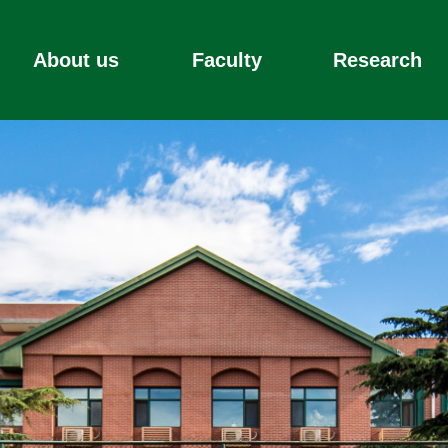
About us
Faculty
Research