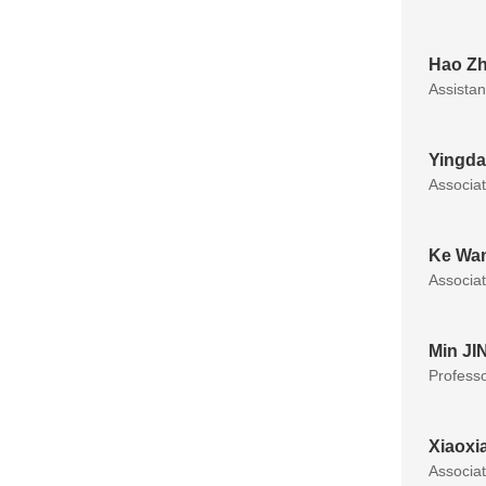
Hao Z
Assistan
Yingda
Associa
Ke Wa
Associa
Min JI
Profess
Xiaoxi
Associa