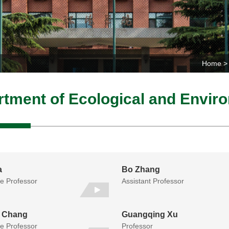
Home
tment of Ecological and Envi
a
Bo Zhang
te Professor
Assistant Professor
 Chang
Guangqing Xu
te Professor
Professor