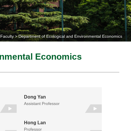
Faculty
Department of Ecological and Environmental Economics
ronmental Economics
Dong Yan
Assistant Professor
Hong Lan
Professor