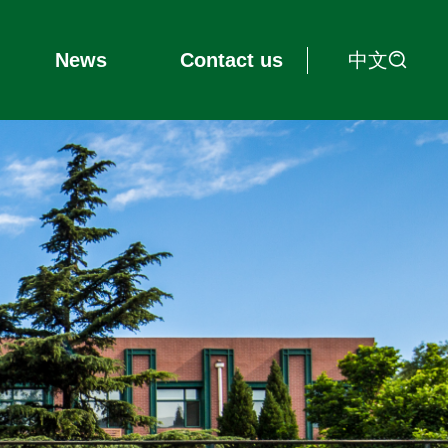
中文
News
Contact us