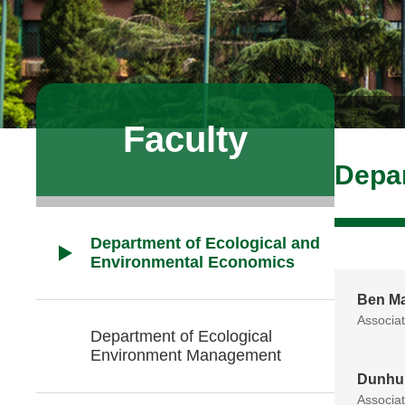
Faculty
Depar
Department of Ecological and
Environmental Economics
Ben M
Associa
Department of Ecological
Environment Management
Dunhu
Associa