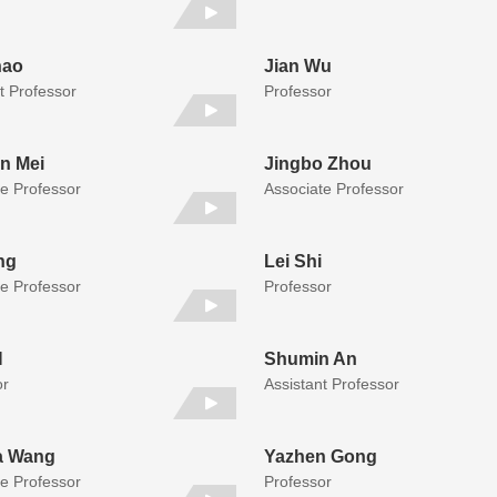
hao
Jian Wu
t Professor
Professor
n Mei
Jingbo Zhou
te Professor
Associate Professor
ng
Lei Shi
te Professor
Professor
N
Shumin An
or
Assistant Professor
a Wang
Yazhen Gong
te Professor
Professor