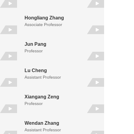
Hongliang Zhang
Associate Professor
Jun Pang
Professor
Lu Cheng
Assistant Professor
Xiangang Zeng
Professor
Wendan Zhang
Assistant Professor