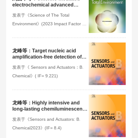
electrochemical advanced
oxidation process for ammonia
发表于《Science of The Total
removal: Mechanisms,
characteristics and expectation
Environment》(2023 Impact Factor =
9.8)
龙峰等：Target nucleic acid
amplification-free detection of
Escherichia coli O157:H7 by
发表于《 Sensors and Actuators：B.
CRISPR/Cas12a and
hybridization chain reaction
Chemical》( IF= 9.221)
based on an evanescent wave
fluorescence biosensor
​龙峰等：Highly intensive and
long-lasting chemiluminescence
“Three-in-One”
发表于《Sensors and Actuators: B.
Hemin/Fe3O4@MoS2 hybrid
nanozyme powered lab-on-fiber
Chemical2023》(IF= 8.4)
device for Ochratoxin A
immunoassay