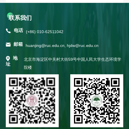
联系我们
电话
(+86) 010-62511042
邮箱
huanjing@ruc.edu.cn, hjdw@ruc.edu.cn
地
北京市海淀区中关村大街59号中国人民大学生态环境学
址
院楼