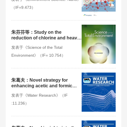
products in adult populations
（IF=9.473）
朱芬芬等：Study on the
reduction of chlorine and heavy
metals in municipal solid waste
发表于《Science of the Total
incineration fly ash by organic
acid and microwave treatment
Environment》（IF= 10.754）
and the variation of
environmental risk of heavy
metals
朱葛夫：Novel strategy for
enhancing acetic and formic
acids generation in
发表于《Water Research》（IF
acidogenesis of anaerobic
digestion via targeted adjusting
:11.236）
environmental niches