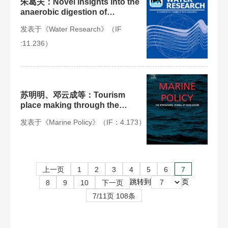
朱葛夫：Novel insights into the
anaerobic digestion of
propionate via Syntrophobacter
发表于《Water Research》（IF
fumaroxidans and Geobacter
sulfurreducens: Process and
:11.236）
mechanism
苏明明、邓云成等：Tourism
place making through the
bioluminescent “Blue Tears” of
发表于《Marine Policy》（IF：4.173）
Pingtan Islands, China
上一页
1
2
3
4
5
6
7
跳转到
页
8
9
10
下一页
7/11页 108条