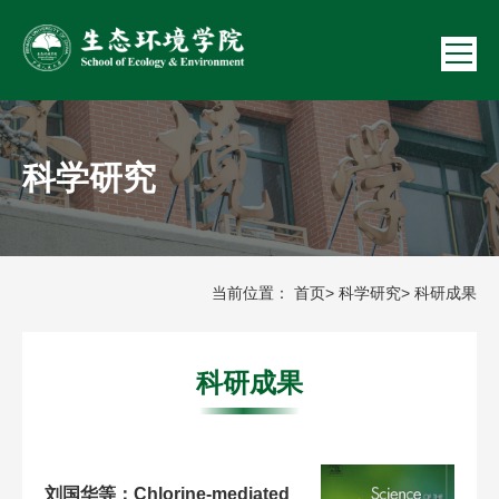
科学研究
当前位置：
首页
>
科学研究
> 科研成果
科研成果
刘国华等：Chlorine-mediated