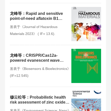
龙峰等：Rapid and sensitive
point-of-need aflatoxin B1
testing in feedstuffs using a
发表于《Journal of Hazardous
smartphone-powered mobile
microfluidic lab-on-fiber device
Materials 2023》 ( IF= 13.6).
龙峰等：CRISPR/Cas12a-
powered evanescent wave
fluorescence nanobiosensing
发表于《Biosensors & Bioelectronics》
platform for amplification-free
detection of Staphylococcus
(IF=12.545)
aureus with multiple signal
enhancements
穆云松等：Probabilistic health
risk assessment of zinc oxide
nanoparticles from consumer
发表于《Environment Science: Nano》